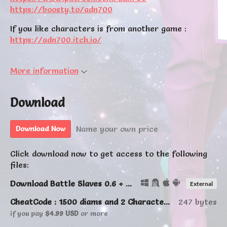
https://boosty.to/adn700
If you like characters is from another game :
https://adn700.itch.io/
More information
Download
Name your own price
Download Now
Click download now to get access to the following
files:
Download Battle Slaves 0.6 + Online
External
CheatCode : 1500 diams and 2 Characters (Lulu&Witch)
247 bytes
if you pay
$4.99 USD
or more