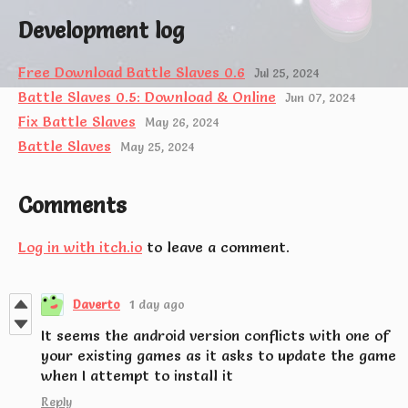
Development log
Free Download Battle Slaves 0.6
Jul 25, 2024
Battle Slaves 0.5: Download & Online
Jun 07, 2024
Fix Battle Slaves
May 26, 2024
Battle Slaves
May 25, 2024
Comments
Log in with itch.io
to leave a comment.
Daverto
1 day ago
It seems the android version conflicts with one of
your existing games as it asks to update the game
when I attempt to install it
Reply