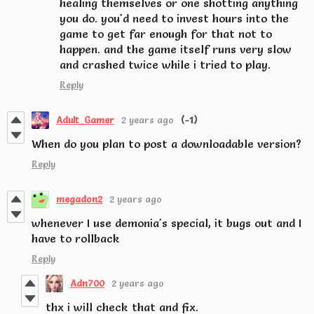
healing themselves or one shotting anything
you do. you'd need to invest hours into the
game to get far enough for that not to
happen. and the game itself runs very slow
and crashed twice while i tried to play.
Reply
Adult_Gamer
2 years ago
(-1)
When do you plan to post a downloadable version?
Reply
megadon2
2 years ago
whenever I use demonia's special, it bugs out and I
have to rollback
Reply
Adn700
2 years ago
thx i will check that and fix.