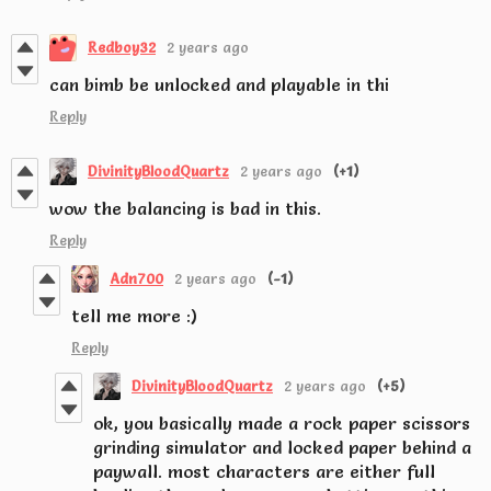
Redboy32
2 years ago
can bimb be unlocked and playable in thi
Reply
DivinityBloodQuartz
2 years ago
(+1)
wow the balancing is bad in this.
Reply
Adn700
2 years ago
(-1)
tell me more :)
Reply
DivinityBloodQuartz
2 years ago
(+5)
ok, you basically made a rock paper scissors
grinding simulator and locked paper behind a
paywall. most characters are either full