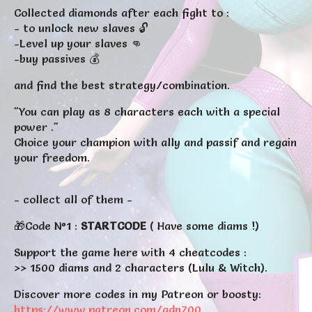
Collected diamonds after each fight to :
- to unlock new slaves 🔓
-Level up your slaves 👊
-buy passives 💰
and find the best strategy/combination
.
"You can play as 8 characters each with a special
power ."
Choice your champion with ally and passif and regain
your freedom.
- collect all of them -
🎁Code N°1 :
STARTCODE
( Have some diams !)
Support the game here with 4 cheatcodes :
>> 1500 diams and 2 characters (Lulu & Witch).
Discover more codes in my Patreon or boosty:
https://www.patreon.com/adn700