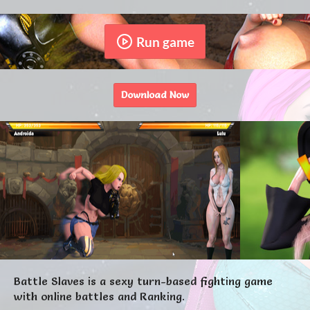
Run game
Download Now
Battle Slaves is a sexy turn-based fighting game
with online battles and Ranking.