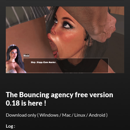
The Bouncing agency free version
0.18 is here !
Download only ( Windows / Mac / Linux / Android )
Log :