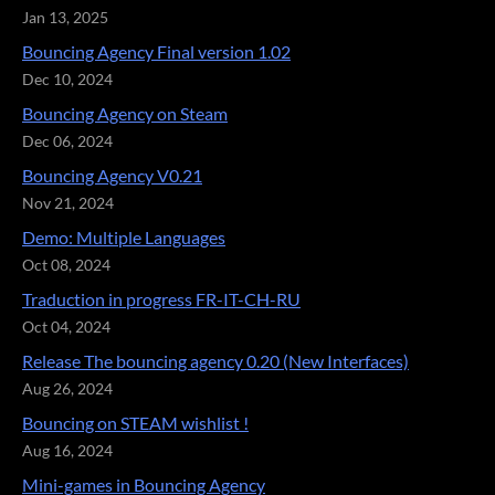
Jan 13, 2025
Bouncing Agency Final version 1.02
Dec 10, 2024
Bouncing Agency on Steam
Dec 06, 2024
Bouncing Agency V0.21
Nov 21, 2024
Demo: Multiple Languages
Oct 08, 2024
Traduction in progress FR-IT-CH-RU
Oct 04, 2024
Release The bouncing agency 0.20 (New Interfaces)
Aug 26, 2024
Bouncing on STEAM wishlist !
Aug 16, 2024
Mini-games in Bouncing Agency