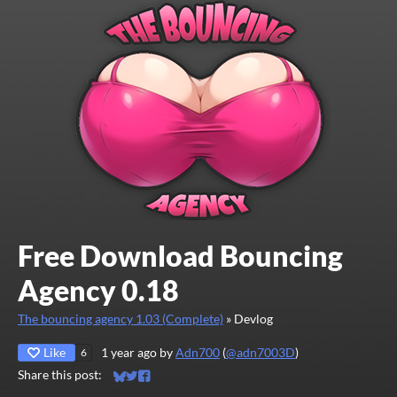
Free Download Bouncing
Agency 0.18
The bouncing agency 1.03 (Complete)
»
Devlog
Like
1 year ago
by
Adn700
(
@adn7003D
)
6
Share this post:
Share on Bluesky
Share on Twitter
Share on Facebook