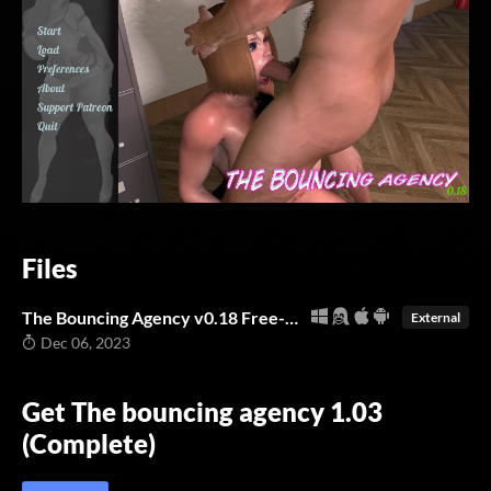
Files
The Bouncing Agency v0.18 Free-Full -NoCode-(Windows/Linux/Android/mac)
External
Dec 06, 2023
Get The bouncing agency 1.03
(Complete)