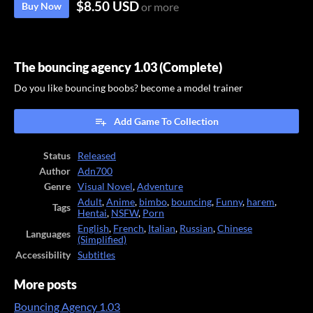
$8.50 USD
Buy Now
or more
The bouncing agency 1.03 (Complete)
Do you like bouncing boobs? become a model trainer
Add Game To Collection
Status
Released
Author
Adn700
Genre
Visual Novel
,
Adventure
Adult
,
Anime
,
bimbo
,
bouncing
,
Funny
,
harem
,
Tags
Hentai
,
NSFW
,
Porn
English
,
French
,
Italian
,
Russian
,
Chinese
Languages
(Simplified)
Accessibility
Subtitles
More posts
Bouncing Agency 1.03