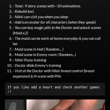
- Total : 9 story scenes with ~50 animations.
- Rebuild text.
- Nikki can visit you when you sleep
- Add icon avatar for all characters (when they speak)
- You can buy magic pills to the Doctor and unlock scenes
(Maid x2)
- The maid can be work at home everyday & you can call
her
- Maid scene in Hall ( Random... )
- Maid scene in Emmy room ( Random...)
- Nikki Pussy training
- Doctor dildo Emmy's training
- Visit at the Doctor with Nikki breast control (breast
expansion) & H-scene with Pills
If you like add a heart and check another games 
;)