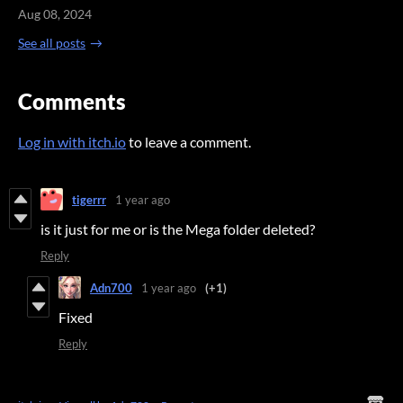
Aug 08, 2024
See all posts
Comments
Log in with itch.io
to leave a comment.
tigerrr
1 year ago
is it just for me or is the Mega folder deleted?
Reply
Adn700
1 year ago
(+1)
Fixed
Reply