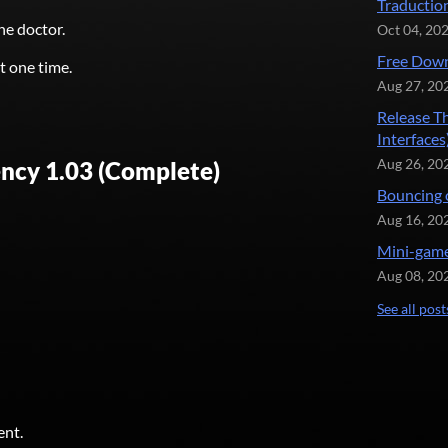
Traductio
he doctor.
Oct 04, 20
Free Down
t one time.
Aug 27, 20
Release T
Interfaces
ncy 1.03 (Complete)
Aug 26, 20
Bouncing 
Aug 16, 20
Mini-game
Aug 08, 20
See all post
ent.