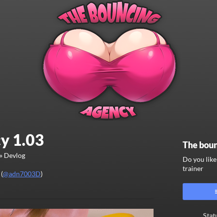
y 1.03
The boun
»
Devlog
Do you lik
trainer
(
@adn7003D
)
ook
Stat