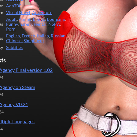
or
Adn700
re
Visual Novel
,
Adventure
Adult
,
Anime
,
bimbo
,
bouncing
,
gs
Funny
,
harem
,
Hentai
,
NSFW
,
Porn
English
,
French
,
Italian
,
Russian
,
es
Chinese (Simplified)
ty
Subtitles
sts
Agency Final version 1.02
24
Agency on Steam
24
Agency V0.21
24
tiple Languages
24