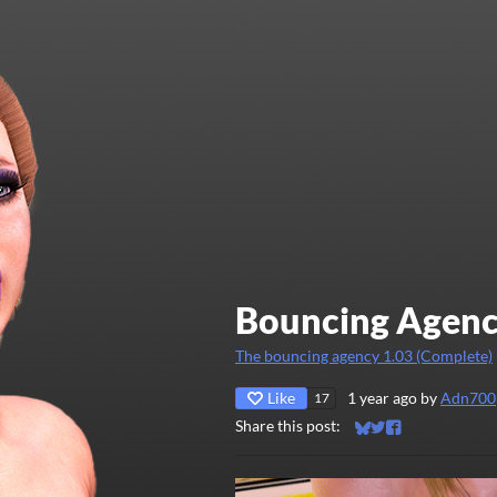
Bouncing Agenc
The bouncing agency 1.03 (Complete)
Like
1 year ago
by
Adn700
17
Share this post:
Share on Bluesky
Share on Twitter
Share on Faceb