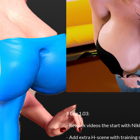
# Log 1.03:
- Rework videos the start with Ni
- Add extra H-scene with training s