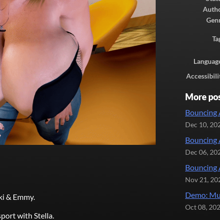
Auth
Gen
Ta
Languag
Accessibili
More po
Bouncing 
Dec 10, 20
Bouncing 
Dec 06, 20
Bouncing 
Nov 21, 20
Demo: Mul
kki & Emmy.
Oct 08, 20
port with Stella.