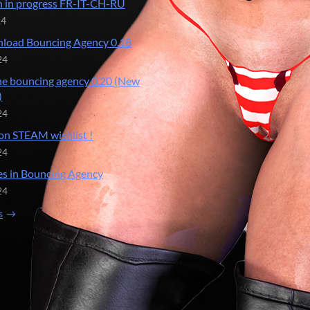
n in progress FR-IT-CH-RU
24
load Bouncing Agency 0.18
24
he bouncing agency 0.20 (New
)
24
on STEAM wishlist !
24
s in Bouncing Agency
24
s