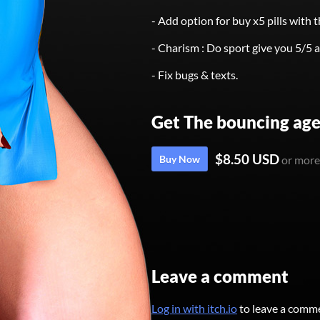
- Add option for buy x5 pills with t
- Charism : Do sport give you 5/5 a
- Fix bugs & texts.
Get The bouncing age
$8.50 USD
Buy Now
or more
Leave a comment
Log in with itch.io
to leave a comm