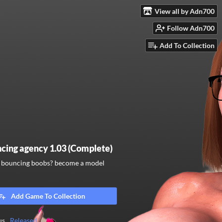
View all by Adn700
Follow Adn700
Add To Collection
cing agency 1.03 (Complete)
e bouncing boobs? become a model
Add Game To Collection
us
Released